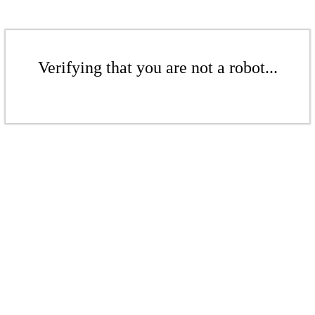
Verifying that you are not a robot...